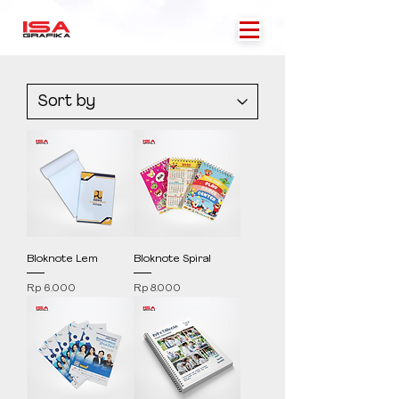
Bloknote Lem
Bloknote Spiral
Price
Price
Rp 6.000
Rp 8.000