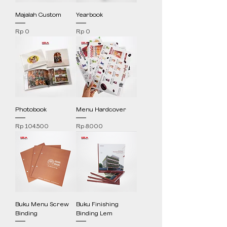
Majalah Custom
Yearbook
Price
Price
Rp 0
Rp 0
Photobook
Menu Hardcover
Price
Price
Rp 104.500
Rp 8.000
Buku Menu Screw
Buku Finishing
Binding
Binding Lem